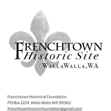
Frenchtown Historical Foundation
PO Box 1224, Walla Walla WA 99362
frenchtownhistoricfoundation@gmail.com