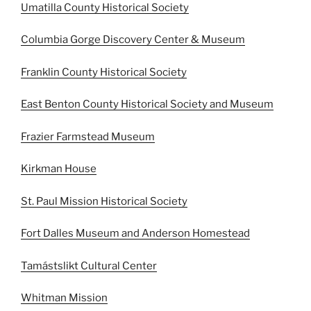
Umatilla County Historical Society
Columbia Gorge Discovery Center & Museum
Franklin County Historical Society
East Benton County Historical Society and Museum
Frazier Farmstead Museum
Kirkman House
St. Paul Mission Historical Society
Fort Dalles Museum and Anderson Homestead
Tamástslikt Cultural Center
Whitman Mission