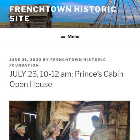
Skip
FRENCHTOWN HISTORIC
to
SITE
content
Menu
POSTED
JUNE 21, 2022
BY
FRENCHTOWN HISTORIC
ON
FOUNDATION
JULY 23, 10-12 am: Prince’s Cabin
Open House