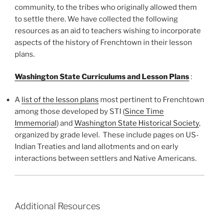
community, to the tribes who originally allowed them
to settle there. We have collected the following
resources as an aid to teachers wishing to incorporate
aspects of the history of Frenchtown in their lesson
plans.
Washington State Curriculums and Lesson Plans
:
A
list of the
lesson plans
most pertinent to Frenchtown
among those developed by STI (
Since Time
Immemorial
) and
Washington State Historical Society
,
organized by grade level. These include pages on US-
Indian Treaties and land allotments and on early
interactions between settlers and Native Americans.
Additional Resources