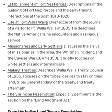
Establishment of Fort Nez Perces
:
Descriptions of the
building of Fort Nez Perces and the early trading
interactions at the post (1818-1826).
Life at Fort Walla Walla
:
Brief excerpt from the journal
of a visitor to Ft. Walla Walla in 1835. He describes
the
Native Americans he encounters and a religious
service.
Missionaries and Early Settlers
:
Discusses the arrival
of missionaries in the area, the Whitman Incident, and
the Cayuse
War (1847-1850). It briefly touches on
white settlers and intermarriage.
Making Treaties
:
Describes Walla Walla Treaty Council
of 1855. Focuses on the tribes’ desires to stay on
their
land, tribal understanding of the treaty, and treaty
aftermath.
The Shrinking Reservation
:
Especially pertinent is the
section on the “Land Allotment Act.”
From the
Indian Land Tenure Foundation
: