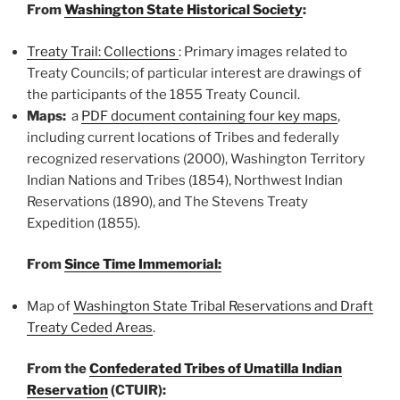
From
Washington State Historical Society
:
Treaty Trail: Collections
: P
rimary images related to
Treaty Councils; of particular interest are
drawings of
the participants of the 1855 Treaty Council.
Maps:
a
PDF document containing four key maps
,
including c
urrent locations of Tribes and federally
recognized reservations (2000),
Washington Territory
Indian Nations and Tribes (1854),
Northwest Indian
Reservations (1890), and
The Stevens Treaty
Expedition (1855).
From
Since Time Immemorial:
Map of
Washington State Tribal Reservations and Draft
Treaty Ceded Areas
.
From the
Confederated Tribes of Umatilla Indian
Reservation
(CTUIR):