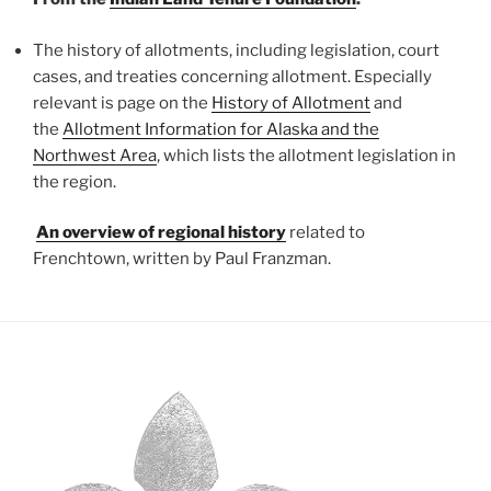
T
he history of allotments, including legislation, court
cases, and treaties concerning allotment. Especially
relevant is page on the
History of Allotment
and
the
Allotment Information for Alaska and the
Northwest Area
, which lists the allotment legislation in
the region.
An overview of regional history
related to
Frenchtown, written by Paul Franzman.