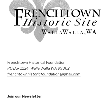
Frenchtown Historical Foundation
PO Box 1224, Walla Walla WA 99362
frenchtownhistoricfoundation@gmail.com
Join our Newsletter