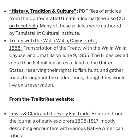
“History, Tradition & Culture”
: PDF files of articles
from the
Confederated Umatilla Journal
(see also
CUJ
on Facebook
). Many of these articles were authored
by
Tamástslikt Cultural Institute
.
Treaty with the Walla Walla, Cayuse, etc.,
1855:
Transcription of the Treaty with the Walla Walla,
Cayuse, and Umatilla on June 9, 1855.
The tribes ceded
more than 6.4 million acres of land to the United
States, reserving their rights to fish, hunt, and gather
foods throughout the ceded lands, though they would
live on a reservation.
From the
Trailtribes website
:
Lewis & Clark and the Early Fur Trade
: E
xcerpts from
the journals of early explorers 1805-1817, mostly
describing
encounters with various Native American
tribes.