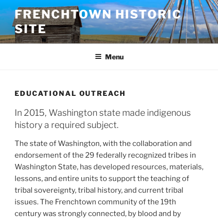
Skip
FRENCHTOWN HISTORIC
to
SITE
content
Menu
EDUCATIONAL OUTREACH
In 2015, Washington state made indigenous
history a required subject.
The state of Washington, with the collaboration and
endorsement of the 29 federally recognized tribes in
Washington State, has developed resources, materials,
lessons, and entire units to support the teaching of
tribal sovereignty, tribal history, and current tribal
issues. The Frenchtown community of the 19th
century was strongly connected, by blood and by