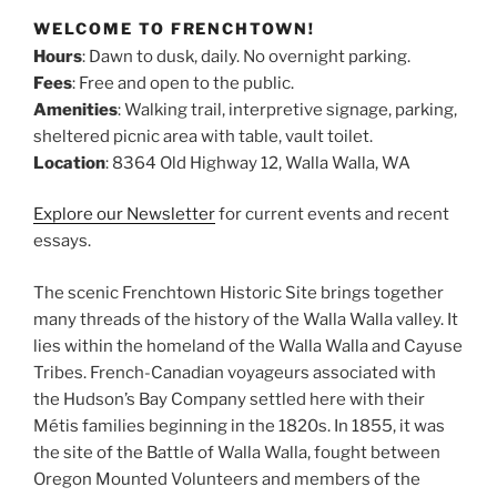
WELCOME TO FRENCHTOWN!
Hours
: Dawn to dusk, daily. No overnight parking.
Fees
: Free and open to the public.
Amenities
: Walking trail, interpretive signage, parking,
sheltered picnic area with table, vault toilet.
Location
: 8364 Old Highway 12, Walla Walla, WA
Explore our Newsletter
for current events and recent
essays.
The scenic Frenchtown Historic Site brings together
many threads of the history of the Walla Walla valley. It
lies within the homeland of the Walla Walla and Cayuse
Tribes. French-Canadian voyageurs associated with
the Hudson’s Bay Company settled here with their
Métis families beginning in the 1820s. In 1855, it was
the site of the Battle of Walla Walla, fought between
Oregon Mounted Volunteers and members of the