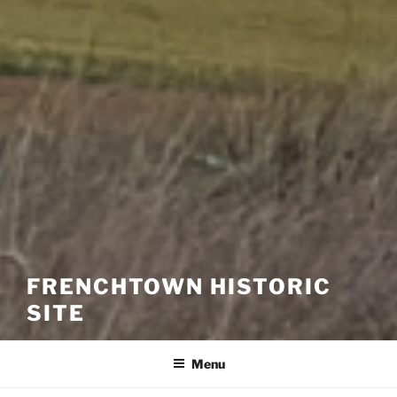
FRENCHTOWN HISTORIC
SITE
Menu