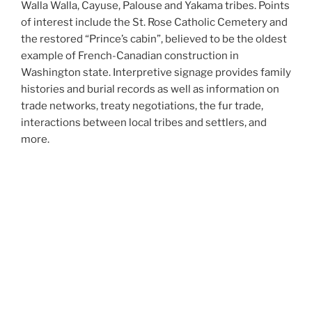
Walla Walla, Cayuse, Palouse and Yakama tribes. Points
of interest include the St. Rose Catholic Cemetery and
the restored “Prince’s cabin”, believed to be the oldest
example of French-Canadian construction in
Washington state. Interpretive signage provides family
histories and burial records as well as information on
trade networks, treaty negotiations, the fur trade,
interactions between local tribes and settlers, and
more.
The Frenchtown Historic Site is maintained and
interpreted by the Frenchtown Historical Foundation,
an all-volunteer, locally run 501(c)(3) nonprofit
organization. Click here to
support our work
!
Site courtesy
Please practice leave no trace. Stay on the trails, and