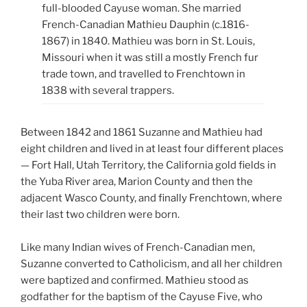
full-blooded Cayuse woman. She married
French-Canadian Mathieu Dauphin (c.1816-
1867) in 1840. Mathieu was born in St. Louis,
Missouri when it was still a mostly French fur
trade town, and travelled to Frenchtown in
1838 with several trappers.
Between 1842 and 1861 Suzanne and Mathieu had
eight children and lived in at least four different places
— Fort Hall, Utah Territory, the California gold fields in
the Yuba River area, Marion County and then the
adjacent Wasco County, and finally Frenchtown, where
their last two children were born.
Like many Indian wives of French-Canadian men,
Suzanne converted to Catholicism, and all her children
were baptized and confirmed. Mathieu stood as
godfather for the baptism of the Cayuse Five, who