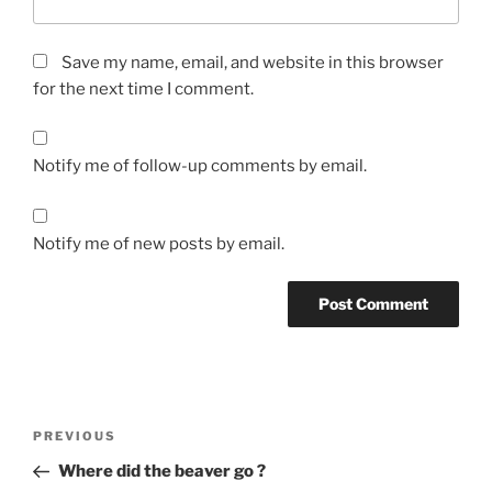
Save my name, email, and website in this browser
for the next time I comment.
Notify me of follow-up comments by email.
Notify me of new posts by email.
Post
Previous
PREVIOUS
navigation
Post
Where did the beaver go ?