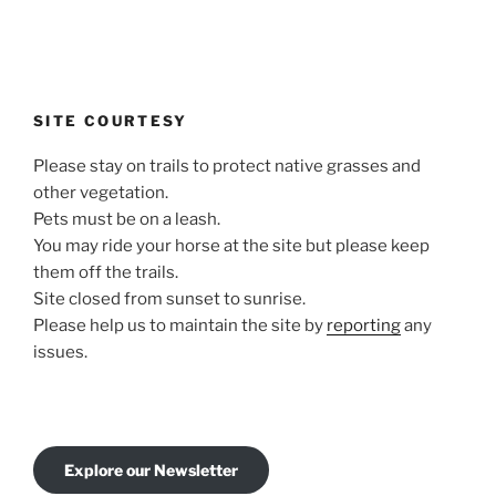
SITE COURTESY
Please stay on trails to protect native grasses and
other vegetation.
Pets must be on a leash.
You may ride your horse at the site but please keep
them off the trails.
Site closed from sunset to sunrise.
Please help us to maintain the site by
reporting
any
issues.
Explore our Newsletter