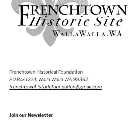
Frenchtown Historical Foundation
PO Box 1224, Walla Walla WA 99362
frenchtownhistoricfoundation@gmail.com
Join our Newsletter