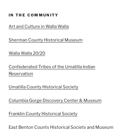
IN THE COMMUNITY
Art and Culture in Walla Walla
Sherman County Historical Museum
Walla Walla 20/20
Confederated Tribes of the Umatilla Indian
Reservation
Umatilla County Historical Society
Columbia Gorge Discovery Center & Museum
Franklin County Historical Society
East Benton County Historical Society and Museum