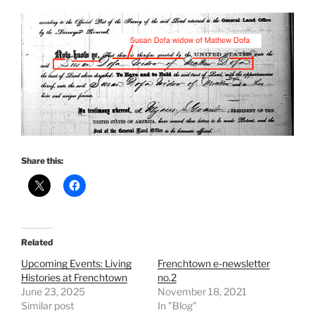
Share this:
Related
Upcoming Events: Living
Frenchtown e-newsletter
Histories at Frenchtown
no.2
June 23, 2025
November 18, 2021
Similar post
In "Blog"