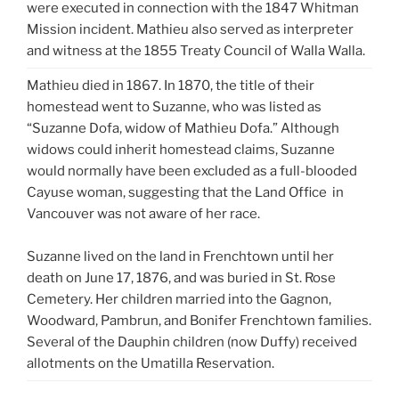
were executed in connection with the 1847 Whitman
Mission incident. Mathieu also served as interpreter
and witness at the 1855 Treaty Council of Walla Walla.
Mathieu died in 1867. In 1870, the title of their
homestead went to Suzanne, who was listed as
“Suzanne Dofa, widow of Mathieu Dofa.” Although
widows could inherit homestead claims, Suzanne
would normally have been excluded as a full-blooded
Cayuse woman, suggesting that the Land Office in
Vancouver was not aware of her race.
Suzanne lived on the land in Frenchtown until her
death on June 17, 1876, and was buried in St. Rose
Cemetery. Her children married into the Gagnon,
Woodward, Pambrun, and Bonifer Frenchtown families.
Several of the Dauphin children (now Duffy) received
allotments on the Umatilla Reservation.