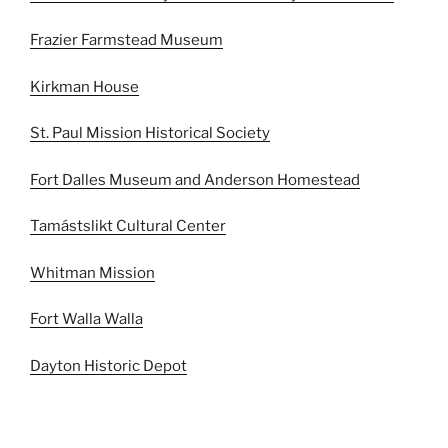
Frazier Farmstead Museum
Kirkman House
St. Paul Mission Historical Society
Fort Dalles Museum and Anderson Homestead
Tamástslikt Cultural Center
Whitman Mission
Fort Walla Walla
Dayton Historic Depot