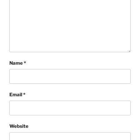
Name
*
Email
*
Website