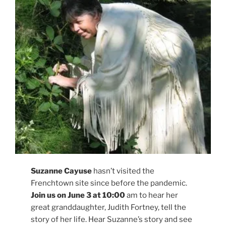
Suzanne Cayuse
hasn’t visited the
Frenchtown site since before the pandemic.
Join us on June 3 at 10:00
am to hear her
great granddaughter, Judith Fortney, tell the
story of her life. Hear Suzanne’s story and see