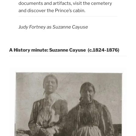
documents and artifacts, visit the cemetery
and discover the Prince’s cabin.
Judy Fortney as Suzanne Cayuse
A History minute: Suzanne Cayuse (c.1824-1876)