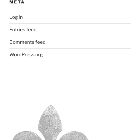
META
Log in
Entries feed
Comments feed
WordPress.org