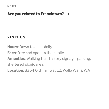
Next
NEXT
Post
Are you related to Frenchtown?
VISIT US
Hours
: Dawn to dusk, daily.
Fees
: Free and open to the public.
Amenties
: Walking trail, history signage, parking,
sheltered picnic area.
Location
: 8364 Old Highway 12, Walla Walla, WA