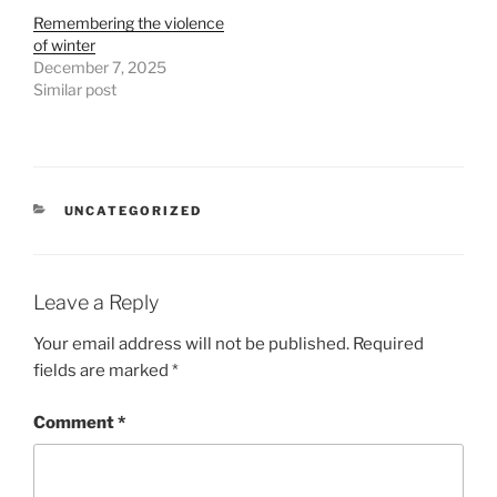
Remembering the violence
of winter
December 7, 2025
Similar post
CATEGORIES
UNCATEGORIZED
Leave a Reply
Your email address will not be published.
Required
fields are marked
*
Comment
*