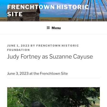
Skip
FRENCHTOWN HISTORIC
to
SITE
content
Menu
POSTED
JUNE 1, 2023
BY
FRENCHTOWN HISTORIC
ON
FOUNDATION
Judy Fortney as Suzanne Cayuse
June 3, 2023 at the Frenchtown Site