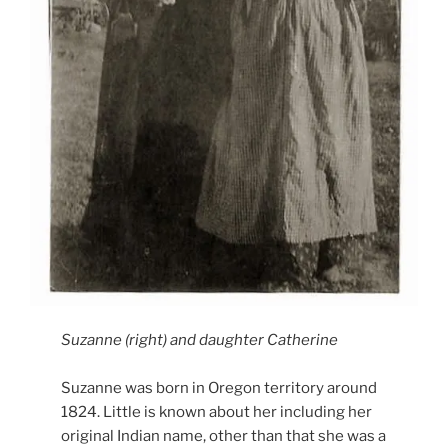
Suzanne (right) and daughter Catherine
Suzanne was born in Oregon territory around
1824. Little is known about her including her
original Indian name, other than that she was a