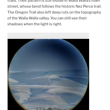
trails. Their pattern is still visible in Walla Walla’s main
street, whose bend follows the historic Nez Perce trail.
The Oregon Trail also left deep ruts on the topography
of the Walla Walla valley. You can still see their
shadows when the light is right.