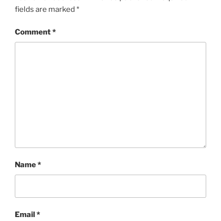
fields are marked
*
Comment
*
Name
*
Email
*