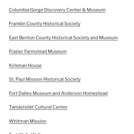
Columbia Gorge Discovery Center & Museum
Franklin County Historical Society
East Benton County Historical Society and Museum
Frazier Farmstead Museum
Kirkman House
St. Paul Mission Historical Society
Fort Dalles Museum and Anderson Homestead
Tamástslikt Cultural Center
Whitman Mission