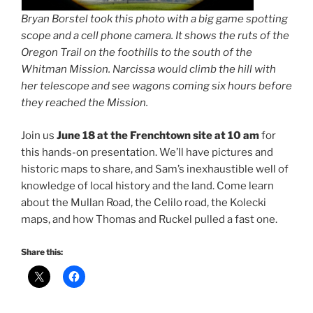
Bryan Borstel took this photo with a big game spotting
scope and a cell phone camera. It shows the ruts of the
Oregon Trail on the foothills to the south of the
Whitman Mission. Narcissa would climb the hill with
her telescope and see wagons coming six hours before
they reached the Mission.
Join us
June 18 at the Frenchtown site at 10 am
for
this hands-on presentation. We’ll have pictures and
historic maps to share, and Sam’s inexhaustible well of
knowledge of local history and the land. Come learn
about the Mullan Road, the Celilo road, the Kolecki
maps, and how Thomas and Ruckel pulled a fast one.
Share this: