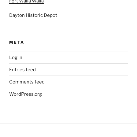
Fort Walla Walla
Dayton Historic Depot
META
Log in
Entries feed
Comments feed
WordPress.org