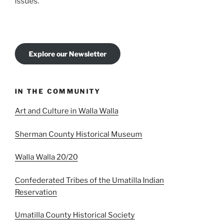
issues.
Explore our Newsletter
IN THE COMMUNITY
Art and Culture in Walla Walla
Sherman County Historical Museum
Walla Walla 20/20
Confederated Tribes of the Umatilla Indian
Reservation
Umatilla County Historical Society