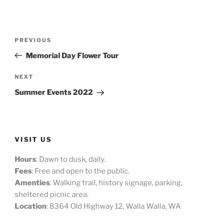
Post
Previous
PREVIOUS
navigation
Post
Memorial Day Flower Tour
Next
NEXT
Post
Summer Events 2022
VISIT US
Hours
: Dawn to dusk, daily.
Fees
: Free and open to the public.
Amenties
: Walking trail, history signage, parking,
sheltered picnic area.
Location
: 8364 Old Highway 12, Walla Walla, WA