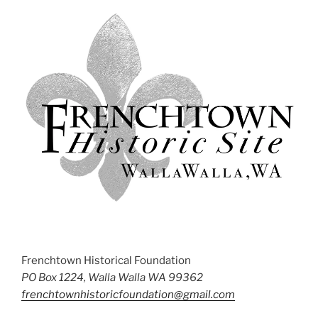
Frenchtown Historical Foundation
PO Box 1224, Walla Walla WA 99362
frenchtownhistoricfoundation@gmail.com