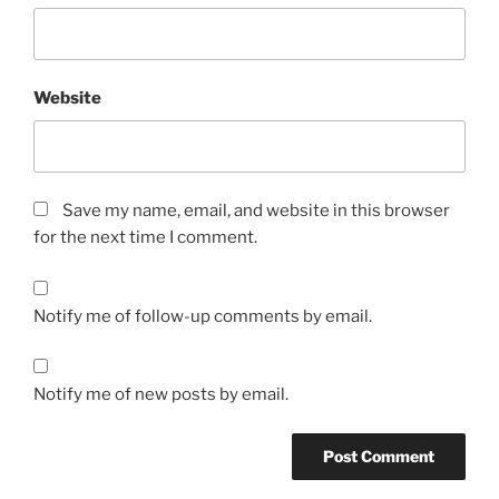
Website
Save my name, email, and website in this browser
for the next time I comment.
Notify me of follow-up comments by email.
Notify me of new posts by email.