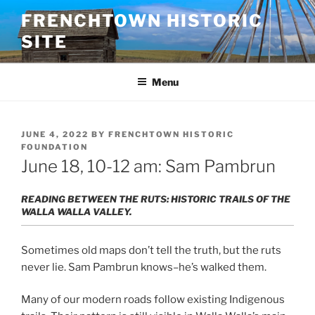
Skip
FRENCHTOWN HISTORIC
to
SITE
content
Menu
POSTED
JUNE 4, 2022
BY
FRENCHTOWN HISTORIC
ON
FOUNDATION
June 18, 10-12 am: Sam Pambrun
READING BETWEEN THE RUTS: HISTORIC TRAILS OF THE
WALLA WALLA VALLEY.
Sometimes old maps don’t tell the truth, but the ruts
never lie. Sam Pambrun knows–he’s walked them.
Many of our modern roads follow existing Indigenous