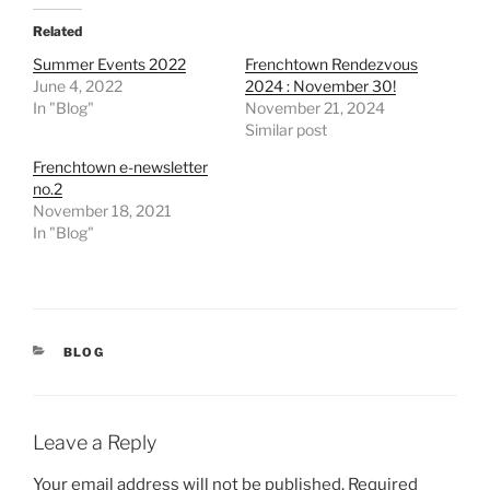
Related
Summer Events 2022
Frenchtown Rendezvous
June 4, 2022
2024 : November 30!
In "Blog"
November 21, 2024
Similar post
Frenchtown e-newsletter
no.2
November 18, 2021
In "Blog"
CATEGORIES
BLOG
Leave a Reply
Your email address will not be published.
Required