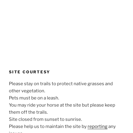
SITE COURTESY
Please stay on trails to protect native grasses and
other vegetation.
Pets must be on a leash.
You may ride your horse at the site but please keep
them off the trails.
Site closed from sunset to sunrise.
Please help us to maintain the site by
reporting
any