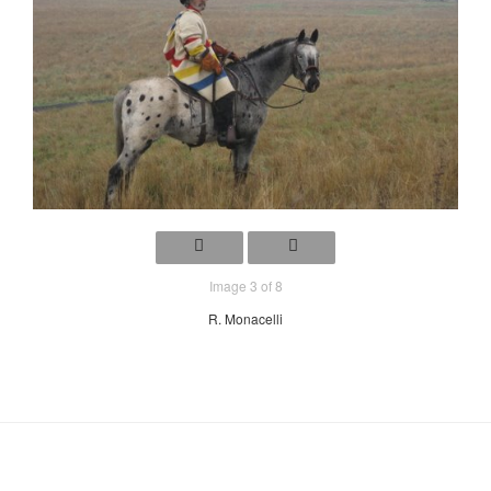
Image 3 of 8
R. Monacelli