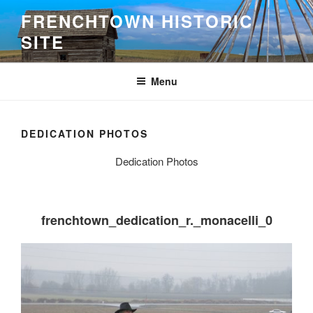
Skip
FRENCHTOWN HISTORIC
to
SITE
content
Menu
DEDICATION PHOTOS
Dedication Photos
frenchtown_dedication_r._monacelli_0