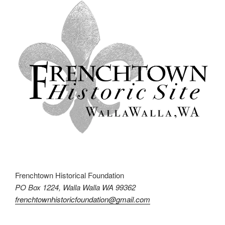
Frenchtown Historical Foundation
PO Box 1224, Walla Walla WA 99362
frenchtownhistoricfoundation@gmail.com